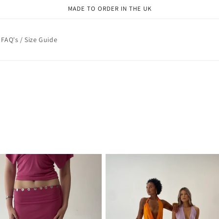
MADE TO ORDER IN THE UK
FAQ's / Size Guide