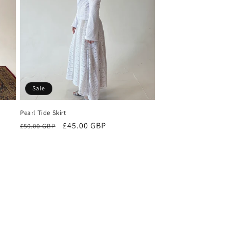
o
n
Sale
Pearl Tide Skirt
Regular
Sale
£45.00 GBP
£50.00 GBP
price
price