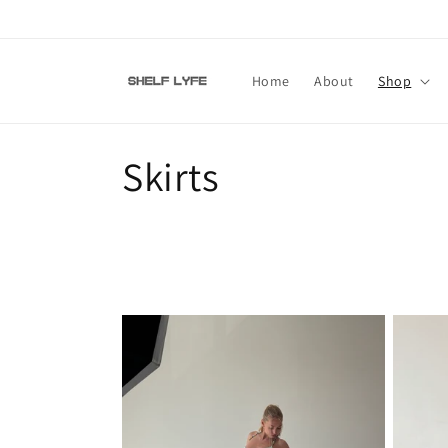
Skip to
content
Home
About
Shop
C
Skirts
o
l
l
e
c