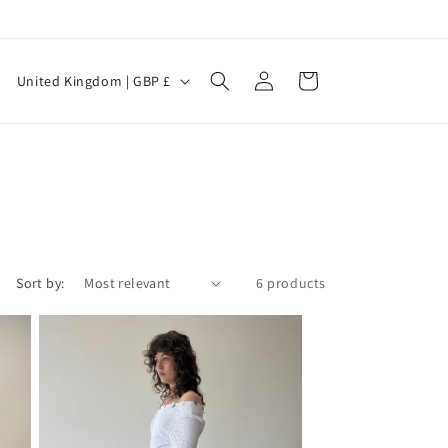
Log
C
Cart
United Kingdom | GBP £
in
o
u
n
t
r
y
Sort by:
6 products
/
r
e
g
i