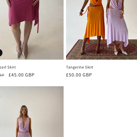
earl Skirt
Tangerine Skirt
r
Sale
£45.00 GBP
Regular
£50.00 GBP
GBP
price
price