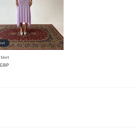
out
Skirt
r
 GBP