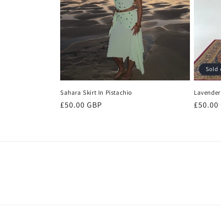
Sold 
Sahara Skirt In Pistachio
Lavender 
Regular
£50.00 GBP
Regula
£50.00
price
price