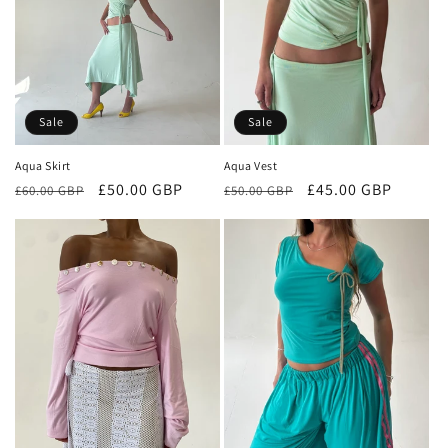
Sale
Sale
Aqua Skirt
Aqua Vest
Regular
Sale
£50.00 GBP
Regular
Sale
£45.00 GBP
£60.00 GBP
£50.00 GBP
price
price
price
price