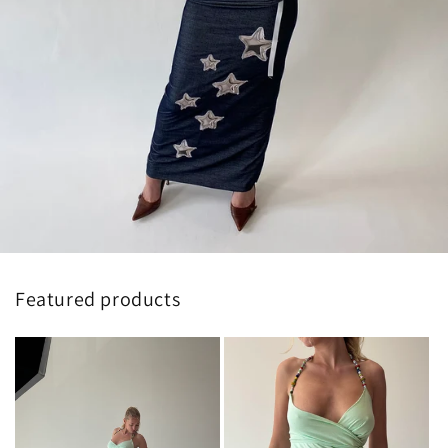
Featured products