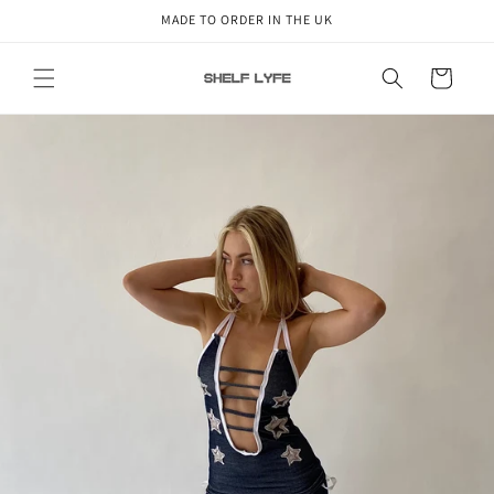
Skip to
MADE TO ORDER IN THE UK
content
Cart