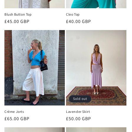
Blush Button Top
Cleo Top
Regular
£45.00 GBP
Regular
£40.00 GBP
price
price
Sold out
Crème Jorts
Lavender Skirt
Regular
£65.00 GBP
Regular
£50.00 GBP
price
price