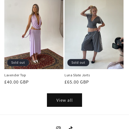
Sold out
Sold out
Lavender Top
Luna Slate Jorts
Regular
£40.00 GBP
Regular
£65.00 GBP
price
price
View all